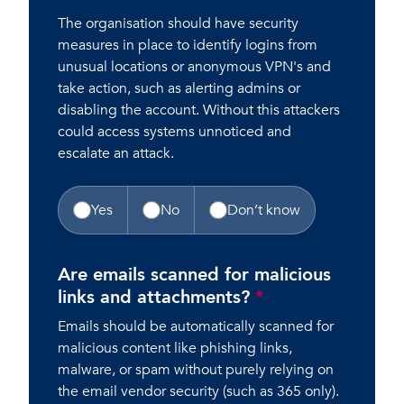
The organisation should have security
measures in place to identify logins from
unusual locations or anonymous VPN's and
take action, such as alerting admins or
disabling the account. Without this attackers
could access systems unnoticed and
escalate an attack.
Yes
No
Don’t know
Are emails scanned for malicious
links and attachments?
*
Emails should be automatically scanned for
malicious content like phishing links,
malware, or spam without purely relying on
the email vendor security (such as 365 only).