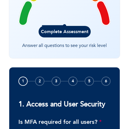
Complete Assessment
Answer all questions to see your risk level
1
2
3
4
5
6
1. Access and User Security
Is MFA required for all users?
*