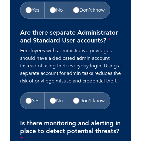
Yes
No
Don’t know
Are there separate Administrator
and Standard User accounts?
*
Employees with administrative privileges
should have a dedicated admin account
instead of using their everyday login. Using a
separate account for admin tasks reduces the
risk of privilege misuse and credential theft.
Yes
No
Don’t know
Is there monitoring and alerting in
place to detect potential threats?
*