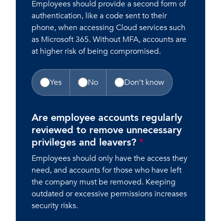
Employees should provide a second form of
authentication, like a code sent to their
phone, when accessing Cloud services such
as Microsoft 365. Without MFA, accounts are
at higher risk of being compromised.
Yes
No
Don’t know
Are employee accounts regularly
reviewed to remove unnecessary
privileges and leavers?
*
Employees should only have the access they
need, and accounts for those who have left
the company must be removed. Keeping
outdated or excessive permissions increases
security risks.