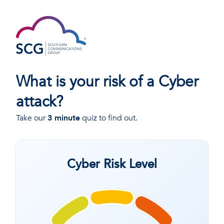
What is your risk of a Cyber
attack?
Take our
3 minute
quiz to find out.
Cyber Risk Level