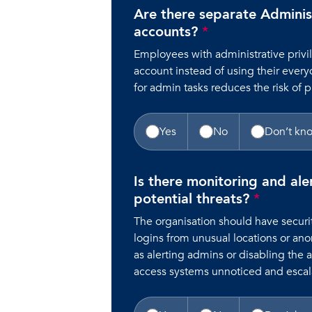
Are there separate Adminis
accounts?
*
Employees with administrative priv
account instead of using their every
for admin tasks reduces the risk of p
Yes
No
Don’t kn
Is there monitoring and ale
potential threats?
*
The organisation should have securit
logins from unusual locations or an
as alerting admins or disabling the 
access systems unnoticed and escala