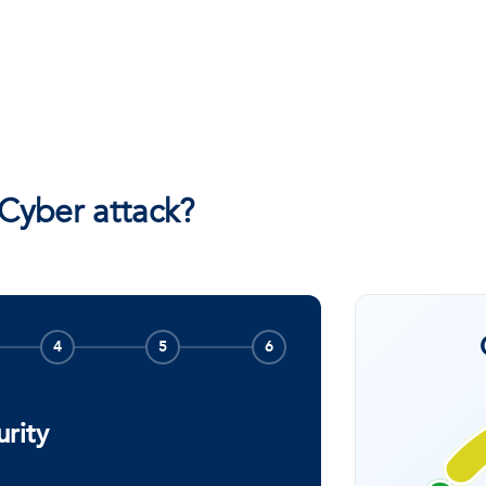
 Cyber attack?
4
5
6
urity