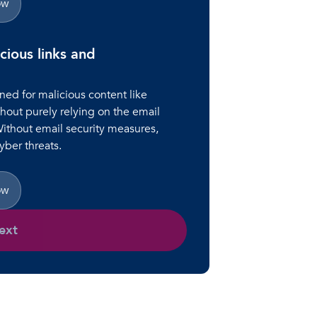
ow
cious links and
ned for malicious content like
hout purely relying on the email
Without email security measures,
ber threats.
ow
ext