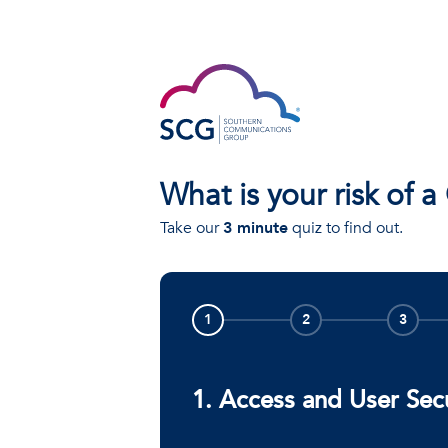
What is your risk of a
Take our
3 minute
quiz to find out.
1
2
3
1. Access and User Sec