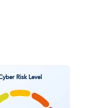
Cyber Risk Level