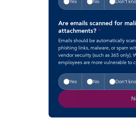
Yes
No
Don’t kn
Are emails scanned for mali
attachments?
*
Emails should be automatically scan
phishing links, malware, or spam wit
vendor security (such as 365 only). 
employees are more vulnerable to cy
Yes
No
Don’t kn
N