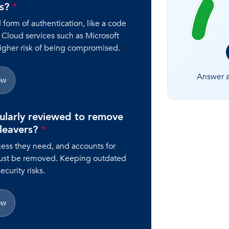
rs?
*
orm of authentication, like a code
 Cloud services such as Microsoft
higher risk of being compromised.
Answer al
ow
ularly reviewed to remove
 leavers?
*
ess they need, and accounts for
ust be removed. Keeping outdated
curity risks.
ow