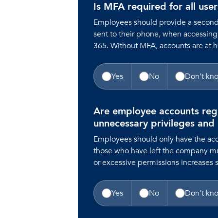
Is MFA required for all use
Employees should provide a second f
sent to their phone, when accessing
365. Without MFA, accounts are at 
Yes
No
Don’t kn
Are employee accounts reg
unnecessary privileges and
Employees should only have the acc
those who have left the company m
or excessive permissions increases se
Yes
No
Don’t kn