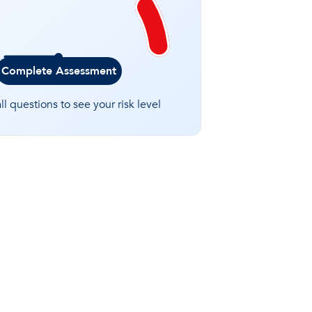
Complete Assessment
l questions to see your risk level