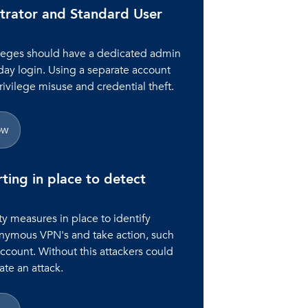
trator and Standard User
ileges should have a dedicated admin
day login. Using a separate account
rivilege misuse and credential theft.
ow
rting in place to detect
y measures in place to identify
onymous VPN's and take action, such
account. Without this attackers could
te an attack.