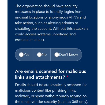
The organisation should have security
measures in place to identify logins from
unusual locations or anonymous VPN's and
take action, such as alerting admins or
disabling the account. Without this attackers
could access systems unnoticed and
escalate an attack.
Yes
No
Don’t know
Are emails scanned for malicious
links and attachments?
*
Emails should be automatically scanned for
malicious content like phishing links,
malware, or spam without purely relying on
the email vendor security (such as 365 only).