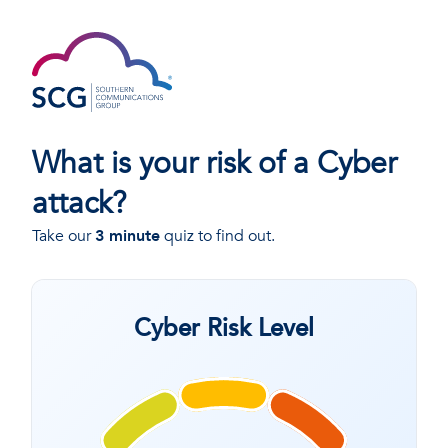
What is your risk of a Cyber
attack?
Take our
3 minute
quiz to find out.
Cyber Risk Level