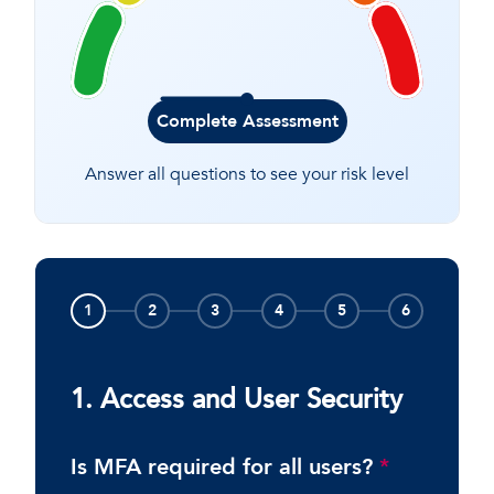
Complete Assessment
Answer all questions to see your risk level
1
2
3
4
5
6
1. Access and User Security
Is MFA required for all users?
*