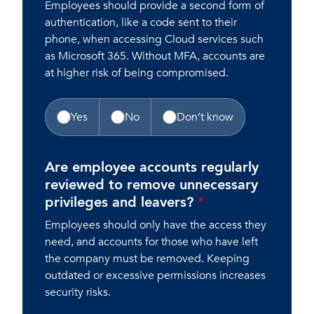
Employees should provide a second form of
authentication, like a code sent to their
phone, when accessing Cloud services such
as Microsoft 365. Without MFA, accounts are
at higher risk of being compromised.
Yes
No
Don’t know
Are employee accounts regularly
reviewed to remove unnecessary
privileges and leavers?
*
Employees should only have the access they
need, and accounts for those who have left
the company must be removed. Keeping
outdated or excessive permissions increases
security risks.