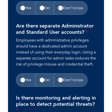
Yes
No
Don’t know
Are there separate Administrator
and Standard User accounts?
*
Employees with administrative privileges
should have a dedicated admin account
instead of using their everyday login. Using a
separate account for admin tasks reduces the
risk of privilege misuse and credential theft.
Yes
No
Don’t know
Is there monitoring and alerting in
place to detect potential threats?
*