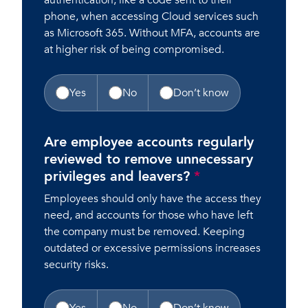
authentication, like a code sent to their
phone, when accessing Cloud services such
as Microsoft 365. Without MFA, accounts are
at higher risk of being compromised.
Yes
No
Don’t know
Are employee accounts regularly
reviewed to remove unnecessary
privileges and leavers?
*
Employees should only have the access they
need, and accounts for those who have left
the company must be removed. Keeping
outdated or excessive permissions increases
security risks.