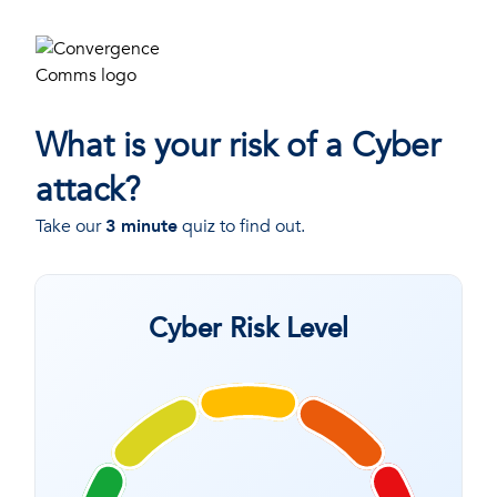
What is your risk of a Cyber
attack?
Take our
3 minute
quiz to find out.
Cyber Risk Level