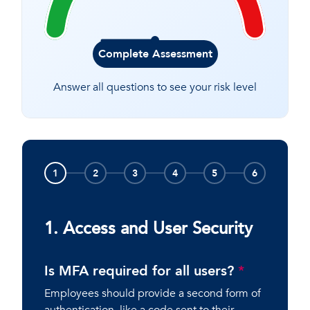
Complete Assessment
Answer all questions to see your risk level
1
2
3
4
5
6
1. Access and User Security
Is MFA required for all users?
*
Employees should provide a second form of