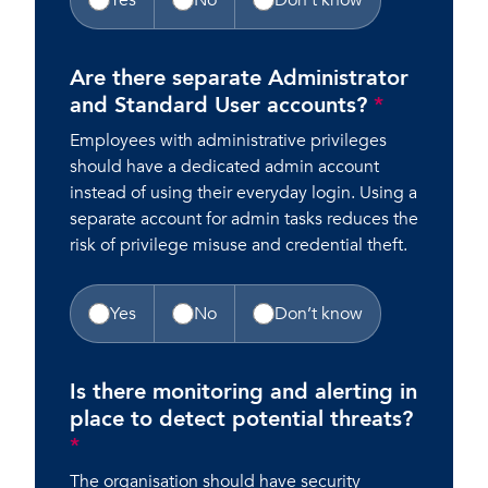
Yes
No
Don’t know
Are there separate Administrator
and Standard User accounts?
*
Employees with administrative privileges
should have a dedicated admin account
instead of using their everyday login. Using a
separate account for admin tasks reduces the
risk of privilege misuse and credential theft.
Yes
No
Don’t know
Is there monitoring and alerting in
place to detect potential threats?
*
The organisation should have security