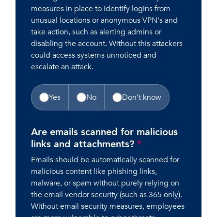
measures in place to identify logins from
unusual locations or anonymous VPN's and
take action, such as alerting admins or
disabling the account. Without this attackers
could access systems unnoticed and
escalate an attack.
Yes
No
Don’t know
Are emails scanned for malicious
links and attachments?
*
Emails should be automatically scanned for
malicious content like phishing links,
malware, or spam without purely relying on
the email vendor security (such as 365 only).
Without email security measures, employees