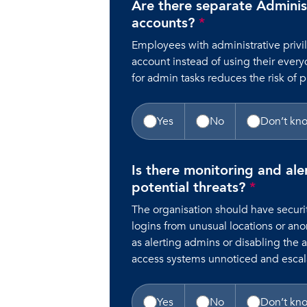
Are there separate Adminis
accounts?
*
Employees with administrative priv
account instead of using their every
for admin tasks reduces the risk of p
Yes
No
Don’t kn
Is there monitoring and ale
potential threats?
*
The organisation should have securit
logins from unusual locations or an
as alerting admins or disabling the 
access systems unnoticed and escala
Yes
No
Don’t kn