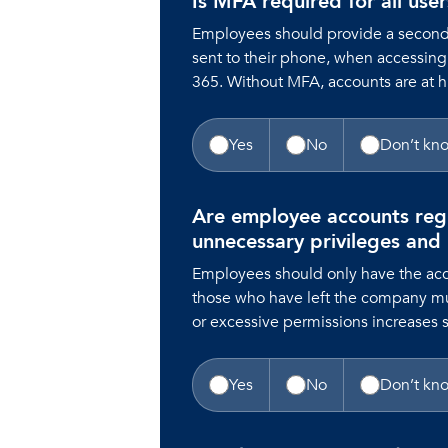
Is MFA required for all use
Employees should provide a second f
sent to their phone, when accessing
365. Without MFA, accounts are at 
Yes
No
Don’t kn
Are employee accounts reg
unnecessary privileges and
Employees should only have the acc
those who have left the company m
or excessive permissions increases se
Yes
No
Don’t kn