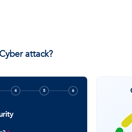
 Cyber attack?
4
5
6
urity