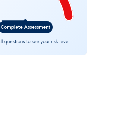
Complete Assessment
l questions to see your risk level