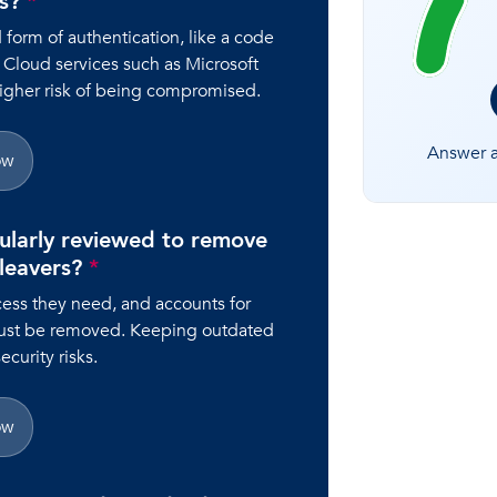
rs?
*
orm of authentication, like a code
 Cloud services such as Microsoft
higher risk of being compromised.
Answer al
ow
ularly reviewed to remove
 leavers?
*
ess they need, and accounts for
ust be removed. Keeping outdated
curity risks.
ow