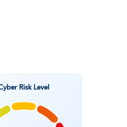
Cyber Risk Level