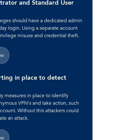
trator and Standard User
ileges should have a dedicated admin
day login. Using a separate account
rivilege misuse and credential theft.
ow
rting in place to detect
y measures in place to identify
onymous VPN's and take action, such
account. Without this attackers could
te an attack.
ow