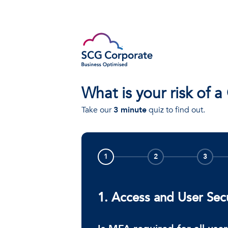
What is your risk of a
Take our
3 minute
quiz to find out.
1
2
3
1. Access and User Sec