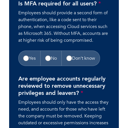
Is MFA required for all users?
*
Employees should provide a second form of
authentication, like a code sent to their
phone, when accessing Cloud services such
as Microsoft 365. Without MFA, accounts are
at higher risk of being compromised.
Yes
No
Don’t know
Are employee accounts regularly
reviewed to remove unnecessary
privileges and leavers?
*
Employees should only have the access they
need, and accounts for those who have left
the company must be removed. Keeping
outdated or excessive permissions increases