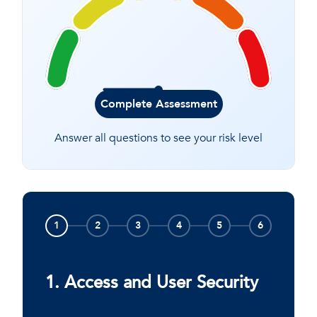
Complete Assessment
Answer all questions to see your risk level
1
2
3
4
5
6
1. Access and User Security