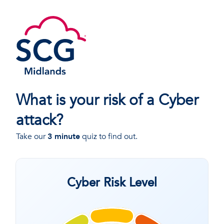
What is your risk of a Cyber
attack?
Take our
3 minute
quiz to find out.
Cyber Risk Level