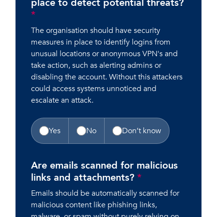
place to detect potential threats?
*
The organisation should have security
measures in place to identify logins from
unusual locations or anonymous VPN's and
take action, such as alerting admins or
disabling the account. Without this attackers
could access systems unnoticed and
escalate an attack.
Yes
No
Don’t know
Are emails scanned for malicious
links and attachments?
*
Emails should be automatically scanned for
malicious content like phishing links,
malware, or spam without purely relying on