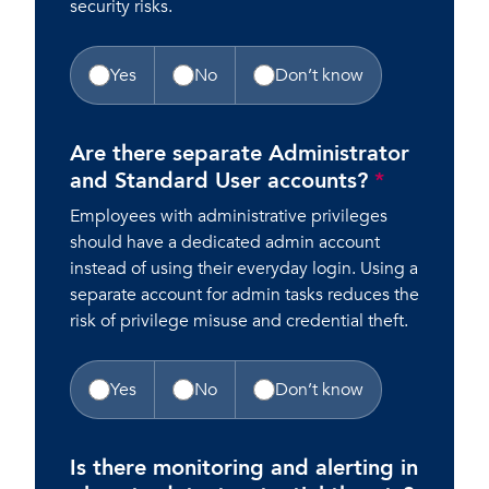
security risks.
Yes
No
Don’t know
Are there separate Administrator
and Standard User accounts?
*
Employees with administrative privileges
should have a dedicated admin account
instead of using their everyday login. Using a
separate account for admin tasks reduces the
risk of privilege misuse and credential theft.
Yes
No
Don’t know
Is there monitoring and alerting in