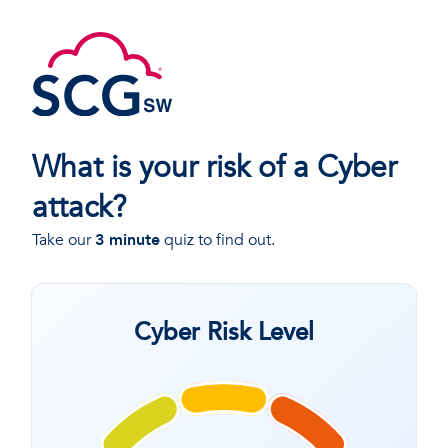
What is your risk of a Cyber
attack?
Take our
3 minute
quiz to find out.
Cyber Risk Level