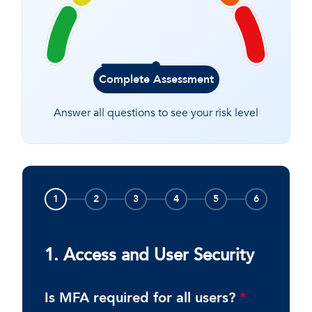
Complete Assessment
Answer all questions to see your risk level
1
2
3
4
5
6
1. Access and User Security
Is MFA required for all users?
*