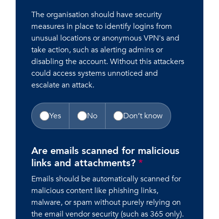
The organisation should have security
measures in place to identify logins from
unusual locations or anonymous VPN's and
take action, such as alerting admins or
disabling the account. Without this attackers
could access systems unnoticed and
escalate an attack.
Yes
No
Don’t know
Are emails scanned for malicious
links and attachments?
*
Emails should be automatically scanned for
malicious content like phishing links,
malware, or spam without purely relying on
the email vendor security (such as 365 only).