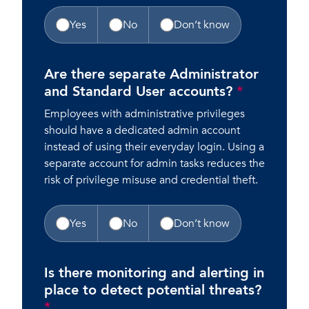
Yes
No
Don’t know
Are there separate Administrator
and Standard User accounts?
*
Employees with administrative privileges
should have a dedicated admin account
instead of using their everyday login. Using a
separate account for admin tasks reduces the
risk of privilege misuse and credential theft.
Yes
No
Don’t know
Is there monitoring and alerting in
place to detect potential threats?
*