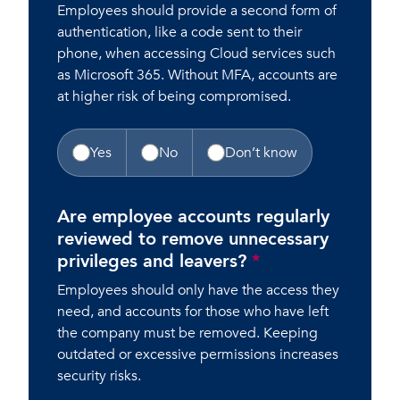
Employees should provide a second form of
authentication, like a code sent to their
phone, when accessing Cloud services such
as Microsoft 365. Without MFA, accounts are
at higher risk of being compromised.
Yes
No
Don’t know
Are employee accounts regularly
reviewed to remove unnecessary
privileges and leavers?
*
Employees should only have the access they
need, and accounts for those who have left
the company must be removed. Keeping
outdated or excessive permissions increases
security risks.