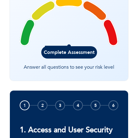
Complete Assessment
Answer all questions to see your risk level
1
2
3
4
5
6
1. Access and User Security