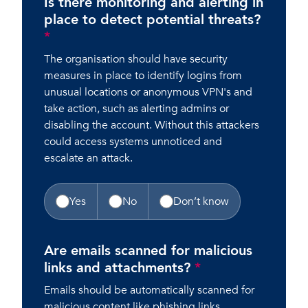
Is there monitoring and alerting in
place to detect potential threats?
*
The organisation should have security
measures in place to identify logins from
unusual locations or anonymous VPN's and
take action, such as alerting admins or
disabling the account. Without this attackers
could access systems unnoticed and
escalate an attack.
Yes
No
Don’t know
Are emails scanned for malicious
links and attachments?
*
Emails should be automatically scanned for
malicious content like phishing links,