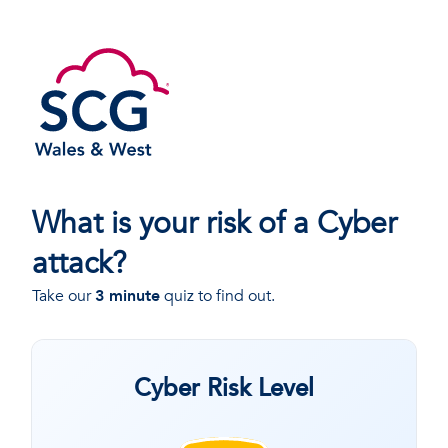
What is your risk of a Cyber
attack?
Take our
3 minute
quiz to find out.
Cyber Risk Level