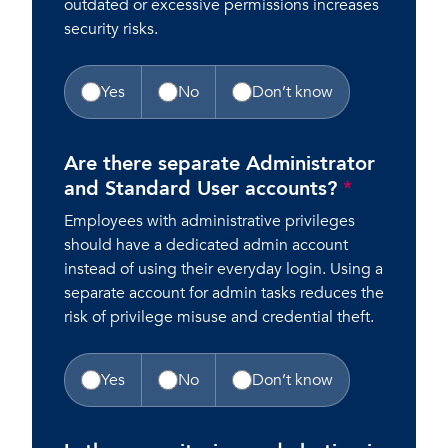
outdated or excessive permissions increases
security risks.
Yes
No
Don’t know
Are there separate Administrator
and Standard User accounts?
*
Employees with administrative privileges
should have a dedicated admin account
instead of using their everyday login. Using a
separate account for admin tasks reduces the
risk of privilege misuse and credential theft.
Yes
No
Don’t know