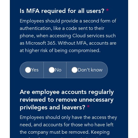
Is MFA required for all users?
*
Employees should provide a second form of
authentication, like a code sent to their
phone, when accessing Cloud services such
as Microsoft 365. Without MFA, accounts are
at higher risk of being compromised.
Yes
No
Don’t know
Are employee accounts regularly
reviewed to remove unnecessary
privileges and leavers?
*
Employees should only have the access they
need, and accounts for those who have left
the company must be removed. Keeping