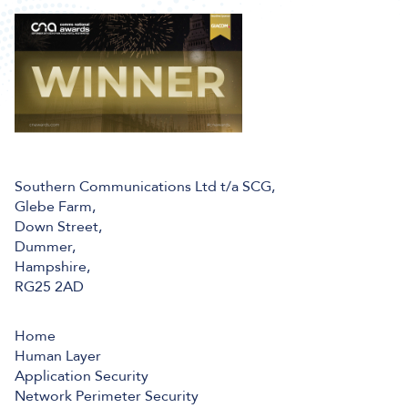
Southern Communications Ltd t/a SCG,
Glebe Farm,
Down Street,
Dummer,
Hampshire,
RG25 2AD
Home
Human Layer
Application Security
Network Perimeter Security