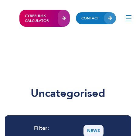
CYBER RISK
CONTACT
CALCULATOR
Uncategorised
Filter:
NEWS