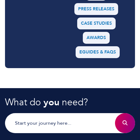
PRESS RELEASES
CASE STUDIES
AWARDS
EGUIDES & FAQS
What do
you
need?