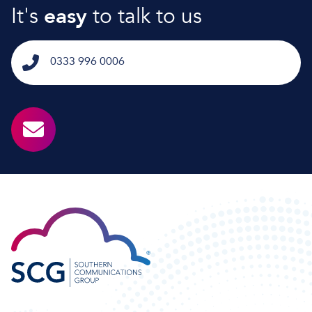
It's
easy
to talk to us
0333 996 0006