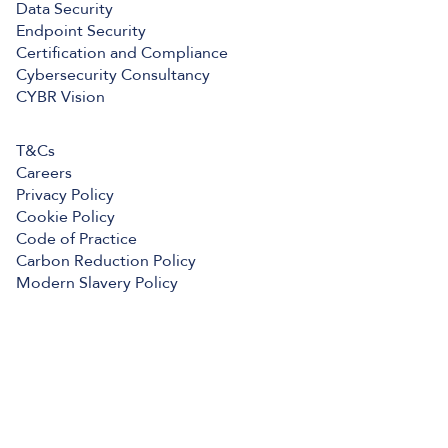
Data Security
Endpoint Security
Certification and Compliance
Cybersecurity Consultancy
CYBR Vision
T&Cs
Careers
Privacy Policy
Cookie Policy
Code of Practice
Carbon Reduction Policy
Modern Slavery Policy