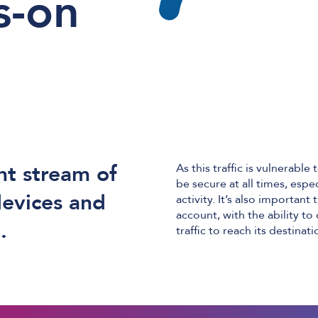
s-on
nt stream of
As this traffic is vulnerab
be secure at all times, espe
devices and
activity. It’s also importan
account, with the ability t
.
traffic to reach its destinati