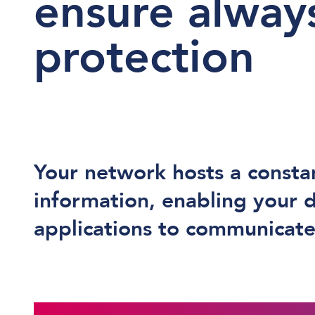
ensure alway
protection
Your network hosts a consta
information, enabling your 
applications to communicate