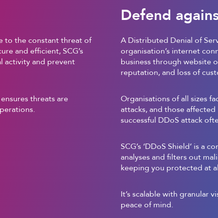
Defend agains
 to the constant threat of
A Distributed Denial of Ser
ure and efficient, SCG’s
organisation’s internet con
 activity and prevent
business through website or
reputation, and loss of cus
 ensures threats are
Organisations of all sizes f
perations.
attacks, and those affected 
successful DDoS attack often
SCG’s ‘DDoS Shield’ is a co
analyses and filters out mal
keeping you protected at al
It’s scalable with granular vi
peace of mind.