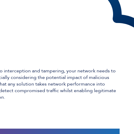
le to interception and tampering, your network needs to
cially considering the potential impact of malicious
t that any solution takes network performance into
o detect compromised traffic whilst enabling legitimate
on.