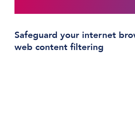
Safeguard your internet bro
web content filtering