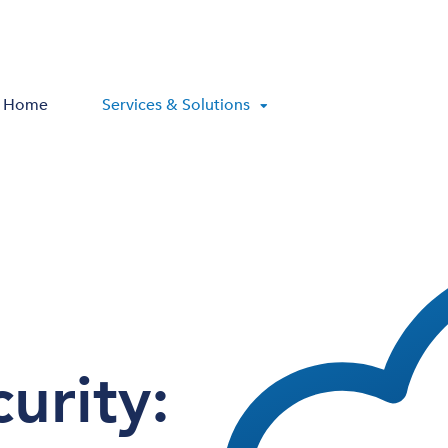
Home
Services & Solutions
urity: