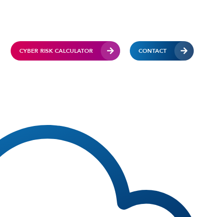
CYBER RISK CALCULATOR
CONTACT