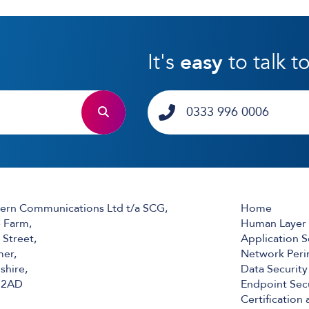
It's
easy
to talk t
0333 996 0006
ern Communications Ltd t/a SCG,
Home
 Farm,
Human Layer
Street,
Application S
er,
Network Peri
hire,
Data Security
 2AD
Endpoint Sec
Certification