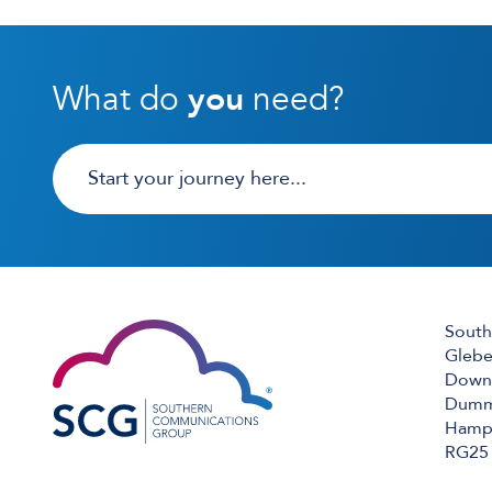
What do
you
need?
South
Glebe
Down 
Dumm
Hamps
RG25