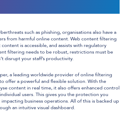
yberthreats such as phishing, organisations also have a
sers from harmful online content. Web content filtering
content is accessible, and assists with regulatory
t filtering needs to be robust, restrictions must be
’t disrupt your staff’s productivity.
r, a leading worldwide provider of online filtering
 to offer a powerful and flexible solution. With the
lyse content in real time, it also offers enhanced control
individual users. This gives you the protection you
 impacting business operations. All of this is backed up
ough an intuitive visual dashboard.