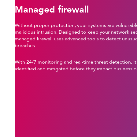
Managed firewall
Without proper protection, your systems are vulnerable
malicious intrusion. Designed to keep your network sec
managed firewall uses advanced tools to detect unusual
breaches.
With 24/7 monitoring and real-time threat detection, it
identified and mitigated before they impact business o