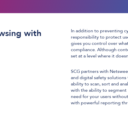
wsing with
In addition to preventing c
responsibility to protect u
gives you control over what 
compliance. Although conten
set at a level where it doesn
SCG partners with Netsweepe
and digital safety solutions
ability to scan, sort and ana
with the ability to segment 
need for your users without
with powerful reporting thr