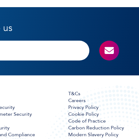
o us
T&Cs
Careers
ecurity
Privacy Policy
meter Security
Cookie Policy
Code of Practice
urity
Carbon Reduction Policy
 and Compliance
Modern Slavery Policy