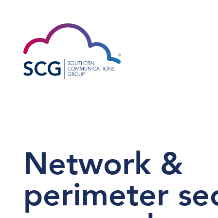
Network &
perimeter sec