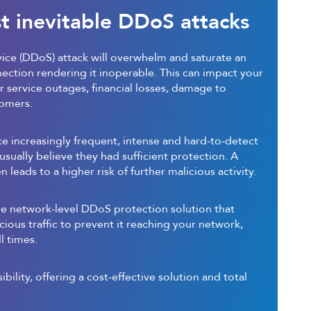
t inevitable DDoS attacks
vice (DDoS) attack will overwhelm and saturate an
nection rendering it inoperable. This can impact your
 service outages, financial losses, damage to
tomers.
ace increasingly frequent, intense and hard-to-detect
usually believe they had sufficient protection. A
 leads to a higher risk of further malicious activity.
re network-level DDoS protection solution that
icious traffic to prevent it reaching your network,
l times.
sibility, offering a cost-effective solution and total