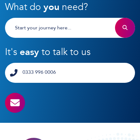
What do
you
need?
It's
easy
to talk to us
0333 996 0006