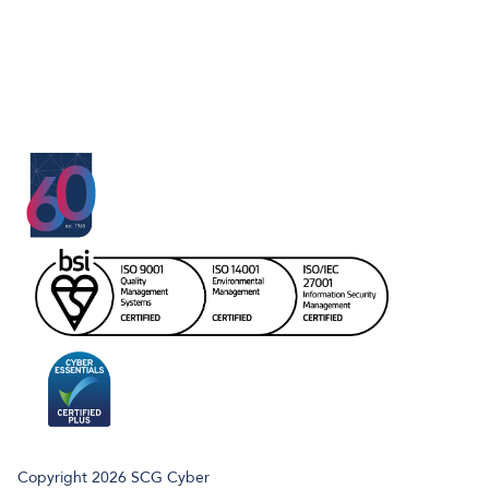
Copyright 2026 SCG Cyber