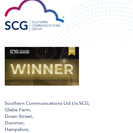
Southern Communications Ltd t/a SCG,
Glebe Farm,
Down Street,
Dummer,
Hampshire,