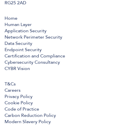
RG25 2AD
Home
Human Layer
Application Security
Network Perimeter Security
Data Security
Endpoint Security
Certification and Compliance
Cybersecurity Consultancy
CYBR Vision
T&Cs
Careers
Privacy Policy
Cookie Policy
Code of Practice
Carbon Reduction Policy
Modern Slavery Policy