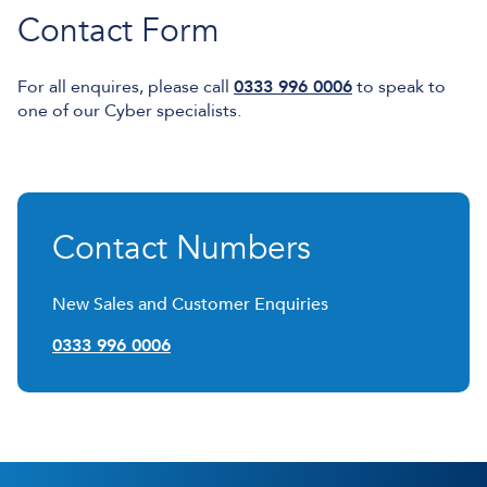
Contact Form
For all enquires, please call
0333 996 0006
to speak to
one of our Cyber specialists.
Contact Numbers
New Sales and Customer Enquiries
0333 996 0006