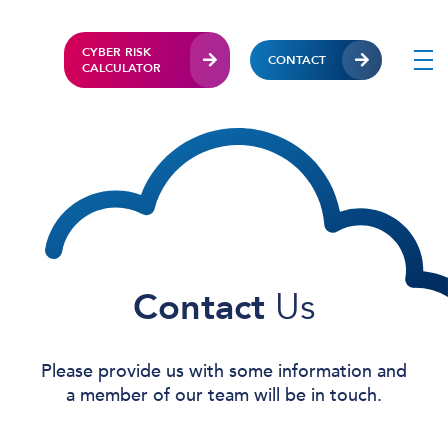
CYBER RISK
CONTACT
CALCULATOR
Contact
Us
Please provide us with some information and
a member of our team will be in touch.