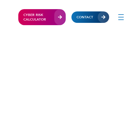
CYBER RISK
CONTACT
CALCULATOR