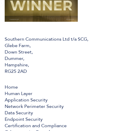
Southern Communications Ltd t/a SCG,
Glebe Farm,
Down Street,
Dummer,
Hampshire,
RG25 2AD
Home
Human Layer
Application Security
Network Perimeter Security
Data Security
Endpoint Security
Certification and Compliance