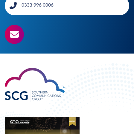
0333 996 0006