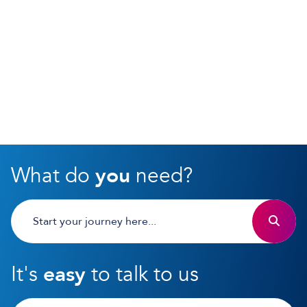
What do
you
need?
It's
easy
to talk to us