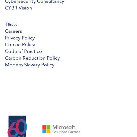
Cybersecurity Consultancy
CYBR Vision
T&Cs
Careers
Privacy Policy
Cookie Policy
Code of Practice
Carbon Reduction Policy
Modern Slavery Policy